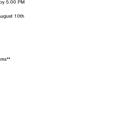
 by 5:00 PM
August 10th
rms**