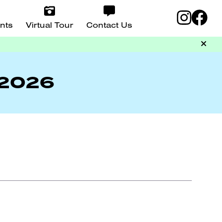
nts
Virtual Tour
Contact Us
 2026