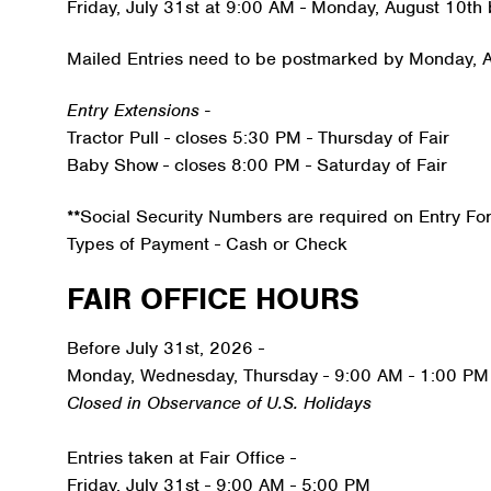
Friday, July 31st at 9:00 AM - Monday, August 10th
Mailed Entries need to be postmarked by Monday, 
Entry Extensions -
Tractor Pull - closes 5:30 PM - Thursday of Fair
Baby Show - closes 8:00 PM - Saturday of Fair
**Social Security Numbers are required on Entry Fo
Types of Payment - Cash or Check
FAIR OFFICE HOURS
Before July 31st, 2026 -
Monday, Wednesday, Thursday - 9:00 AM - 1:00 PM
Closed in Observance of U.S. Holidays
Entries taken at Fair Office -
Friday, July 31st - 9:00 AM - 5:00 PM