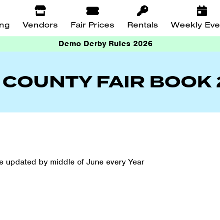
ing
Vendors
Fair Prices
Rentals
Weekly Eve
Demo Derby Rules 2026
 COUNTY FAIR BOOK
re updated by middle of June every Year