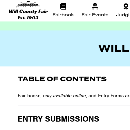
Will County Fair
Fairbook
Fair Events
Judg
Est. 1903
WILL
TABLE OF CONTENTS
Fair books,
only available online
, and Entry Forms a
ENTRY SUBMISSIONS