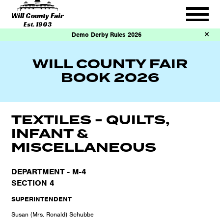
Will County Fair
Est. 1903
Demo Derby Rules 2026
WILL COUNTY FAIR
BOOK 2026
TEXTILES - QUILTS,
INFANT &
MISCELLANEOUS
DEPARTMENT - M-4
SECTION 4
SUPERINTENDENT
Susan (Mrs. Ronald) Schubbe