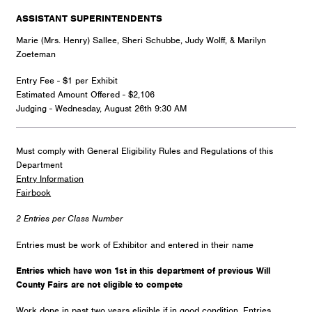
ASSISTANT SUPERINTENDENTS
Marie (Mrs. Henry) Sallee, Sheri Schubbe, Judy Wolff, & Marilyn
Zoeteman
Entry Fee - $1 per Exhibit
Estimated Amount Offered - $2,106
Judging - Wednesday, August 26th 9:30 AM
Must comply with General Eligibility Rules and Regulations of this
Department
Entry Information
Fairbook
2 Entries per Class Number
Entries must be work of Exhibitor and entered in their name
Entries which have won 1st in this department of previous Will
County Fairs are not eligible to compete
Work done in past two years eligible if in good condition. Entries