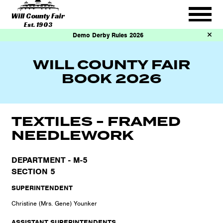
Will County Fair
Est. 1903
Demo Derby Rules 2026
WILL COUNTY FAIR
BOOK 2026
TEXTILES - FRAMED
NEEDLEWORK
DEPARTMENT - M-5
SECTION 5
SUPERINTENDENT
Christine (Mrs. Gene) Younker
ASSISTANT SUPERINTENDENTS