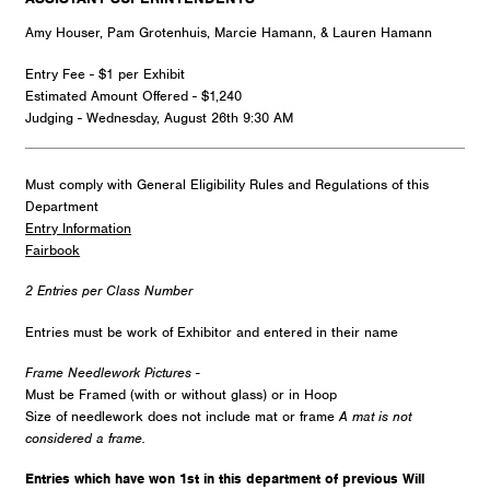
Amy Houser, Pam Grotenhuis, Marcie Hamann, & Lauren Hamann
Entry Fee - $1 per Exhibit
Estimated Amount Offered - $1,240
Judging - Wednesday, August 26th 9:30 AM
Must comply with General Eligibility Rules and Regulations of this
Department
Entry Information
Fairbook
2 Entries per Class Number
Entries must be work of Exhibitor and entered in their name
Frame Needlework Pictures -
Must be Framed (with or without glass) or in Hoop
Size of needlework does not include mat or frame
A mat is not
considered a frame.
Entries which have won 1st in this department of previous Will