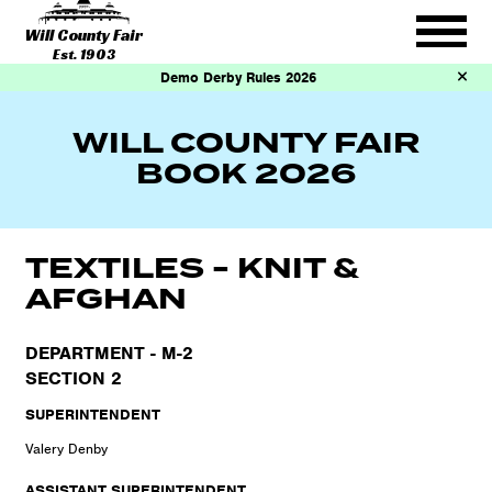
Will County Fair
Est. 1903
Demo Derby Rules 2026
WILL COUNTY FAIR
BOOK 2026
TEXTILES - KNIT &
AFGHAN
DEPARTMENT - M-2
SECTION 2
SUPERINTENDENT
Valery Denby
ASSISTANT SUPERINTENDENT