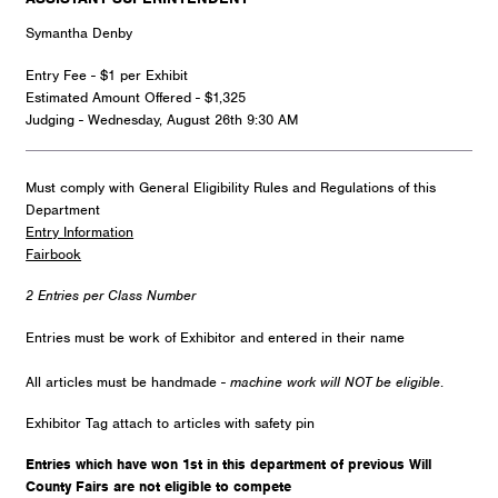
Symantha Denby
Entry Fee - $1 per Exhibit
Estimated Amount Offered - $1,325
Judging - Wednesday, August 26th 9:30 AM
Must comply with General Eligibility Rules and Regulations of this
Department
Entry Information
Fairbook
2 Entries per Class Number
Entries must be work of Exhibitor and entered in their name
All articles must be handmade -
machine work will NOT be eligible
.
Exhibitor Tag attach to articles with safety pin
Entries which have won 1st in this department of previous Will
County Fairs are not eligible to compete