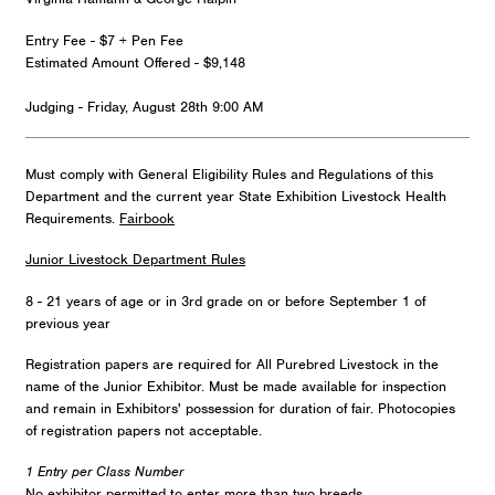
Entry Fee - $7 + Pen Fee
Estimated Amount Offered - $9,148
Judging - Friday, August 28th 9:00 AM
Must comply with General Eligibility Rules and Regulations of this
Department and the current year State Exhibition Livestock Health
Requirements.
Fairbook
Junior Livestock Department Rules
8 - 21 years of age or in 3rd grade on or before September 1 of
previous year
Registration papers are required for All Purebred Livestock in the
name of the Junior Exhibitor. Must be made available for inspection
and remain in Exhibitors' possession for duration of fair. Photocopies
of registration papers not acceptable.
1 Entry per Class Number
No exhibitor permitted to enter more than two breeds