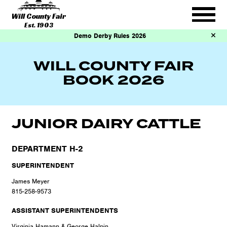
Will County Fair
Est. 1903
Demo Derby Rules 2026
WILL COUNTY FAIR
BOOK 2026
JUNIOR DAIRY CATTLE
DEPARTMENT H-2
SUPERINTENDENT
James Meyer
815-258-9573
ASSISTANT SUPERINTENDENTS
Virginia Hamann & George Halpin