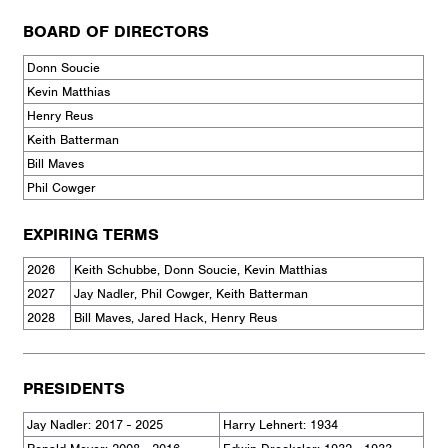
BOARD OF DIRECTORS
Donn Soucie
Kevin Matthias
Henry Reus
Keith Batterman
Bill Maves
Phil Cowger
EXPIRING TERMS
2026
Keith Schubbe, Donn Soucie, Kevin Matthias
2027
Jay Nadler, Phil Cowger, Keith Batterman
2028
Bill Maves, Jared Hack, Henry Reus
PRESIDENTS
Jay Nadler: 2017 - 2025
Harry Lehnert: 1934