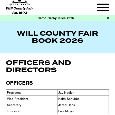
Will County Fair
Est. 1903
Demo Derby Rules 2026
WILL COUNTY FAIR
BOOK 2026
OFFICERS AND
DIRECTORS
OFFICERS
President
Jay Nadler
Vice-President
Keith Schubbe
Secretary
Jared Hack
Treasurer
Lois Meyer