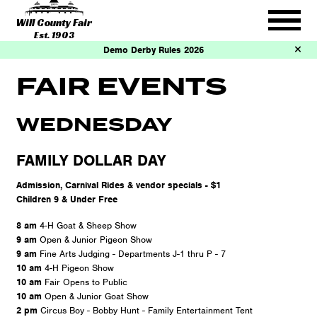
Will County Fair
Est. 1903
Demo Derby Rules 2026
FAIR EVENTS
WEDNESDAY
FAMILY DOLLAR DAY
Admission, Carnival Rides & vendor specials - $1
Children 9 & Under Free
8 am
4-H Goat & Sheep Show
9 am
Open & Junior Pigeon Show
9 am
Fine Arts Judging - Departments J-1 thru P - 7
10 am
4-H Pigeon Show
10 am
Fair Opens to Public
10 am
Open & Junior Goat Show
2 pm
Circus Boy - Bobby Hunt - Family Entertainment Tent