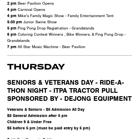
2 pm
Beer Pavilion Opens
4 pm
Carnival Opens
4 pm
Mike's Family Magic Show - Family Entertainment Tent
5:30 pm
Junior Swine Show
5 pm
Ping Pong Drop Registration - Grandstands
6 pm
Coloring Contest Winners , Bike Winners, & Ping Pong Drop -
Grandstands
7 pm
All Star Music Machine - Beer Pavilion
THURSDAY
SENIORS & VETERANS DAY - RIDE-A-
THON NIGHT - ITPA TRACTOR PULL
SPONSORED BY - DEJONG EQUIPMENT
Veterans & Seniors - $5 Admission All Day
$8 General Admission after 5 pm
Children 9 & Under Free
$5 before 5 pm (must be paid entry by 5 pm)