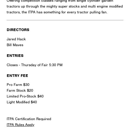
Offering competition classes ranging from single cylinder garden
tractors up through the mighty super stocks and multi engine modified
tractors, the ITPA has something for every tractor pulling fan.
DIRECTORS
Jared Hack
Bill Maves
ENTRIES
Closes - Thursday of Fair 5:30 PM
ENTRY FEE
Pro Farm $30
Farm Stock $20
Limited Pro-Stock $40
Light Modified $40
ITPA Certification Required
ITPA Rules Apply