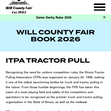
Will County Fair
Est. 1903
Demo Derby Rules 2026
WILL COUNTY FAIR
BOOK 2026
ITPA TRACTOR PULL
Recognizing the need for uniform competition rules, the Illinois Tractor
Pulling Association (ITPA) was organized on January 24, 1968, making
it one of the oldest sanctioning bodies for truck and tractor pulling in
the nation. From those humble beginnings, the ITPA has taken this
vision of a level playing field and safety of the competitors and
spectators to be recognized as the premier truck and tractor pulling
organization in the State of Illinois, as well as the midwest.