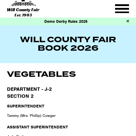
Will County Fair
Est. 1903
Demo Derby Rules 2026
WILL COUNTY FAIR
BOOK 2026
VEGETABLES
DEPARTMENT - J-2
SECTION 2
SUPERINTENDENT
Tammy (Mrs. Phillip) Cowger
ASSISTANT SUPERINTENDENT