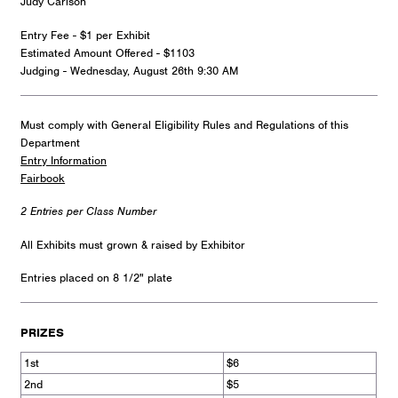
Judy Carlson
Entry Fee - $1 per Exhibit
Estimated Amount Offered - $1103
Judging - Wednesday, August 26th 9:30 AM
Must comply with General Eligibility Rules and Regulations of this
Department
Entry Information
Fairbook
2 Entries per Class Number
All Exhibits must grown & raised by Exhibitor
Entries placed on 8 1/2" plate
PRIZES
1st
$6
2nd
$5