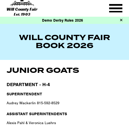
Will County Fair
Est. 1903
Demo Derby Rules 2026
WILL COUNTY FAIR
BOOK 2026
JUNIOR GOATS
DEPARTMENT - H-4
SUPERINTENDENT
Audrey Wackerlin 815-592-8529
ASSISTANT SUPERINTENDENTS
Alexis Pahl & Veronica Luehrs