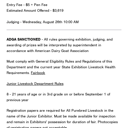
Entry Fee - $5 + Pen Fee
Estimated Amount Offered - $3,619
Judging - Wednesday, August 26th 10:00 AM
ADGA SANCTIONED
- All rules governing exhibition, judging, and
awarding of prizes will be interpreted by superintendent in
accordance with American Dairy Goat Association
Must comply with General Eligibility Rules and Regulations of this
Department and the current year State Exhibition Livestock Health
Requirements.
Fairbook
Junior Livestock Department Rules
8 - 21 years of age or in 3rd grade on or before September 1 of
previous year
Registration papers are required for All Purebred Livestock in the
name of the Junior Exhibitor. Must be made available for inspection
and remain in Exhibitors' possession for duration of fair. Photocopies
of registration papers not acceptable.