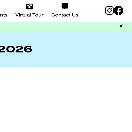
nts
Virtual Tour
Contact Us
 2026