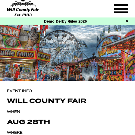
Will County Fair
Est. 1903
Demo Derby Rules 2026
EVENT INFO
WILL COUNTY FAIR
WHEN
AUG 28TH
WHERE