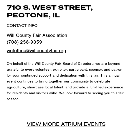
710 S. WEST STREET,
PEOTONE, IL
CONTACT INFO
Will County Fair Association
(708) 258-9359
wcfoffice@willcountyfair.org
On behalf of the Will County Fair Board of Directors, we are beyond
grateful to every volunteer, exhibitor, participant, sponsor, and patron
for your continued support and dedication with this fair. This annual
event continues to bring together our community to celebrate
agriculture, showcase local talent, and provide a fun-filled experience
for residents and visitors alike. We look forward to seeing you this fair
season.
VIEW MORE
ATRIUM
EVENTS