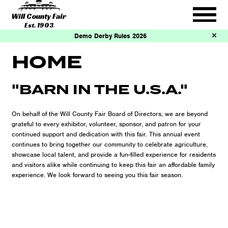
Will County Fair
Est. 1903
Demo Derby Rules 2026
HOME
"BARN IN THE U.S.A."
On behalf of the Will County Fair Board of Directors, we are beyond
grateful to every exhibitor, volunteer, sponsor, and patron for your
continued support and dedication with this fair. This annual event
continues to bring together our community to celebrate agriculture,
showcase local talent, and provide a fun-filled experience for residents
and visitors alike while continuing to keep this fair an affordable family
experience. We look forward to seeing you this fair season.