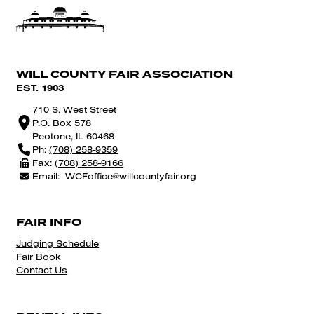
WILL COUNTY FAIR ASSOCIATION
EST. 1903
710 S. West Street
P.O. Box 578
Peotone, IL 60468
Ph:
(708) 258-9359
Fax:
(708) 258-9166
Email:
WCFoffice@willcountyfair.org
FAIR INFO
Judging Schedule
Fair Book
Contact Us