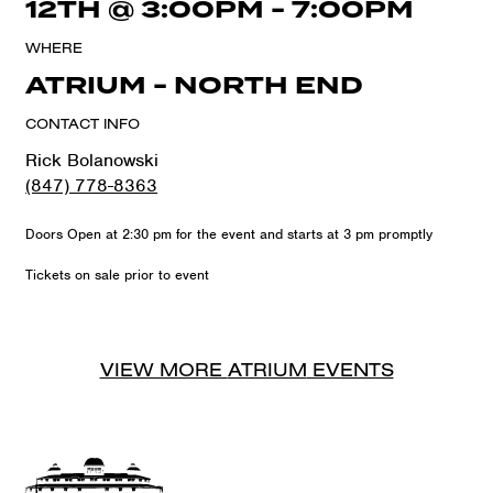
12TH
@
3:00PM
-
7:00PM
WHERE
ATRIUM - NORTH END
CONTACT INFO
Rick Bolanowski
(847) 778-8363
Doors Open at 2:30 pm for the event and starts at 3 pm promptly
Tickets on sale prior to event
VIEW MORE
ATRIUM
EVENTS