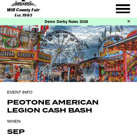
Will County Fair
Est. 1903
Demo Derby Rules 2026
EVENT INFO
PEOTONE AMERICAN
LEGION CASH BASH
WHEN
SEP