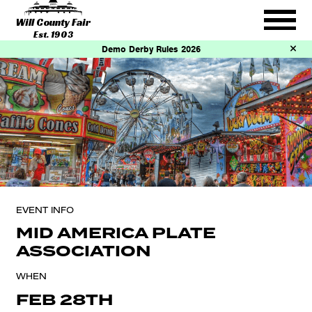
Will County Fair
Est. 1903
Demo Derby Rules 2026
EVENT INFO
MID AMERICA PLATE
ASSOCIATION
WHEN
FEB 28TH