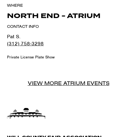
WHERE
NORTH END - ATRIUM
CONTACT INFO
Pat S.
(312) 758-3298
Private License Plate Show
VIEW MORE
ATRIUM
EVENTS