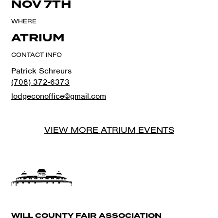
NOV 7TH
WHERE
ATRIUM
CONTACT INFO
Patrick Schreurs
(708) 372-6373
lodgeconoffice@gmail.com
VIEW MORE
ATRIUM
EVENTS
WILL COUNTY FAIR ASSOCIATION