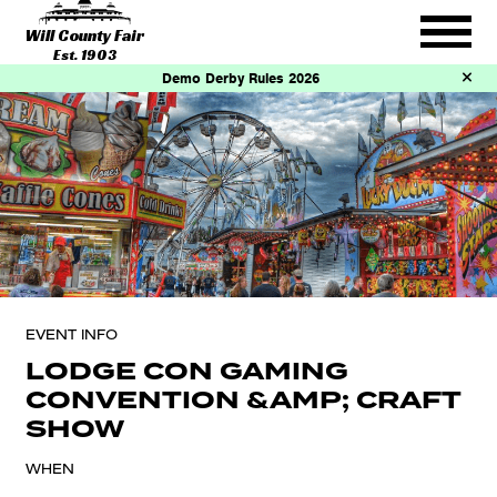
Will County Fair
Est. 1903
Demo Derby Rules 2026
EVENT INFO
LODGE CON GAMING
CONVENTION &AMP; CRAFT
SHOW
WHEN