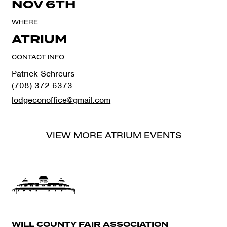
NOV 6TH
WHERE
ATRIUM
CONTACT INFO
Patrick Schreurs
(708) 372-6373
lodgeconoffice@gmail.com
VIEW MORE
ATRIUM
EVENTS
WILL COUNTY FAIR ASSOCIATION