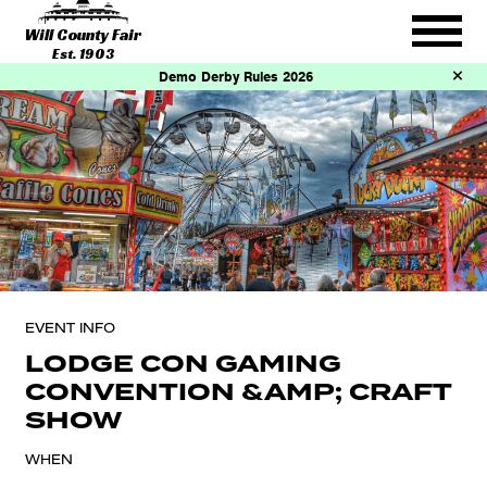
Will County Fair
Est. 1903
Demo Derby Rules 2026
EVENT INFO
LODGE CON GAMING
CONVENTION &AMP; CRAFT
SHOW
WHEN