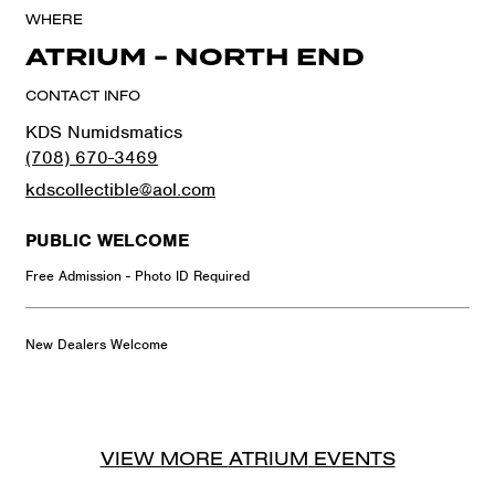
WHERE
ATRIUM - NORTH END
CONTACT INFO
KDS Numidsmatics
(708) 670-3469
kdscollectible@aol.com
PUBLIC WELCOME
Free Admission - Photo ID Required
New Dealers Welcome
VIEW MORE
ATRIUM
EVENTS