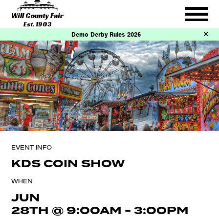
Will County Fair
Est. 1903
Demo Derby Rules 2026
EVENT INFO
KDS COIN SHOW
WHEN
JUN
28TH
@
9:00AM
-
3:00PM