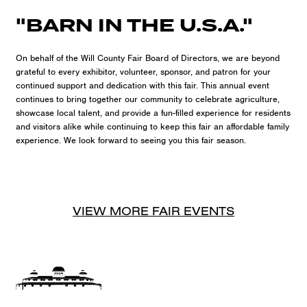
"BARN IN THE U.S.A."
On behalf of the Will County Fair Board of Directors, we are beyond
grateful to every exhibitor, volunteer, sponsor, and patron for your
continued support and dedication with this fair. This annual event
continues to bring together our community to celebrate agriculture,
showcase local talent, and provide a fun-filled experience for residents
and visitors alike while continuing to keep this fair an affordable family
experience. We look forward to seeing you this fair season.
VIEW MORE
FAIR
EVENTS