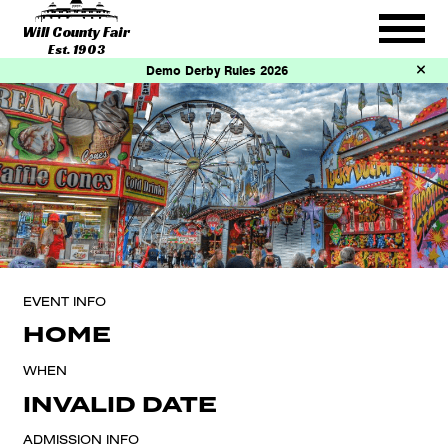
Will County Fair
Est. 1903
Demo Derby Rules 2026
EVENT INFO
HOME
WHEN
INVALID DATE
ADMISSION INFO