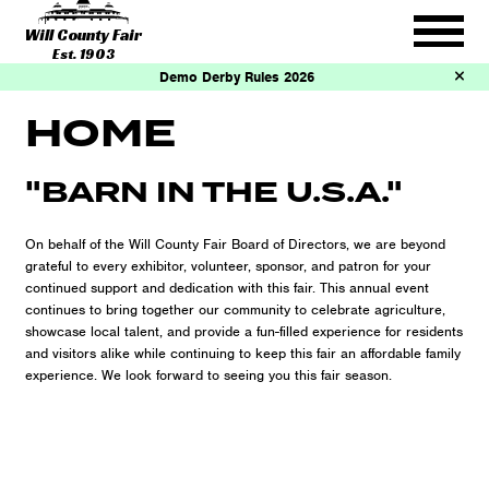
Will County Fair
Est. 1903
Demo Derby Rules 2026
HOME
"BARN IN THE U.S.A."
On behalf of the Will County Fair Board of Directors, we are beyond
grateful to every exhibitor, volunteer, sponsor, and patron for your
continued support and dedication with this fair. This annual event
continues to bring together our community to celebrate agriculture,
showcase local talent, and provide a fun-filled experience for residents
and visitors alike while continuing to keep this fair an affordable family
experience. We look forward to seeing you this fair season.