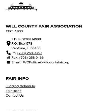
WILL COUNTY FAIR ASSOCIATION
EST. 1903
710 S. West Street
P.O. Box 578
Peotone, IL 60468
Ph:
(708) 258-9359
Fax:
(708) 258-9166
Email:
WCFoffice@willcountyfair.org
FAIR INFO
Judging Schedule
Fair Book
Contact Us