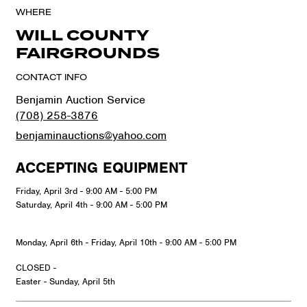
WHERE
WILL COUNTY
FAIRGROUNDS
CONTACT INFO
Benjamin Auction Service
(708) 258-3876
benjaminauctions@yahoo.com
ACCEPTING EQUIPMENT
Friday, April 3rd - 9:00 AM - 5:00 PM
Saturday, April 4th - 9:00 AM - 5:00 PM
Monday, April 6th - Friday, April 10th - 9:00 AM - 5:00 PM
CLOSED -
Easter - Sunday, April 5th