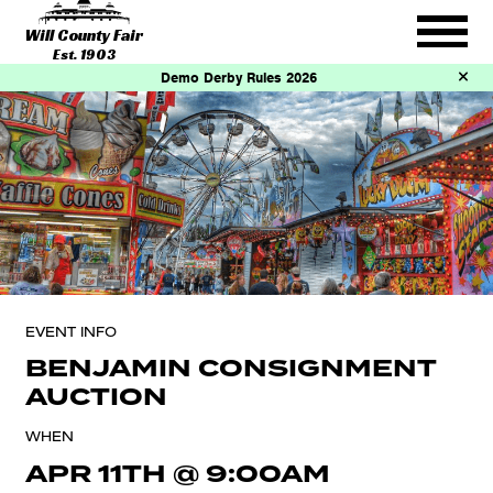
Will County Fair
Est. 1903
Demo Derby Rules 2026
EVENT INFO
BENJAMIN CONSIGNMENT
AUCTION
WHEN
APR 11TH
@
9:00AM