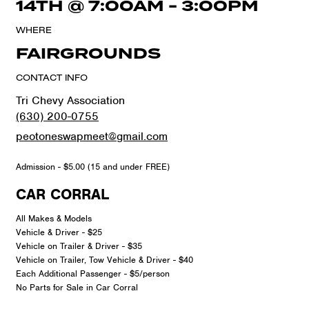
14TH
@
7:00AM
-
3:00PM
WHERE
FAIRGROUNDS
CONTACT INFO
Tri Chevy Association
(630) 200-0755
peotoneswapmeet@gmail.com
Admission - $5.00 (15 and under FREE)
CAR CORRAL
All Makes & Models
Vehicle & Driver - $25
Vehicle on Trailer & Driver - $35
Vehicle on Trailer, Tow Vehicle & Driver - $40
Each Additional Passenger - $5/person
No Parts for Sale in Car Corral