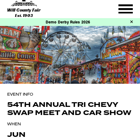
Will County Fair
Est. 1903
Demo Derby Rules 2026
EVENT INFO
54TH ANNUAL TRI CHEVY
SWAP MEET AND CAR SHOW
WHEN
JUN