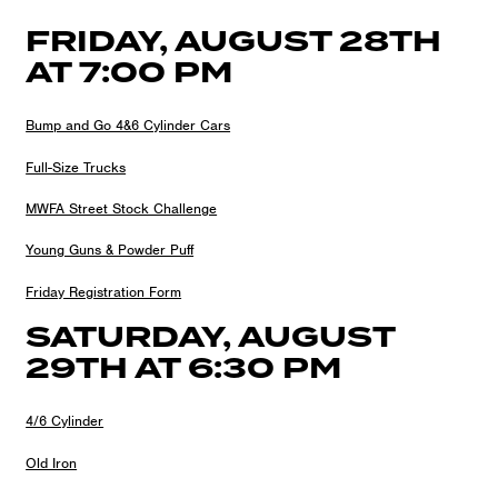
FRIDAY, AUGUST 28TH
AT 7:00 PM
Bump and Go 4&6 Cylinder Cars
Full-Size Trucks
MWFA Street Stock Challenge
Young Guns & Powder Puff
Friday Registration Form
SATURDAY, AUGUST
29TH AT 6:30 PM
4/6 Cylinder
Old Iron