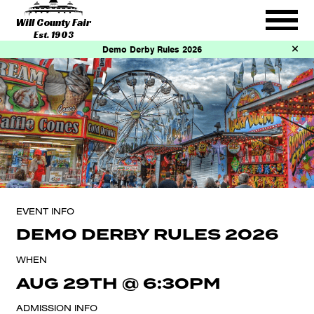
Will County Fair
Est. 1903
Demo Derby Rules 2026
EVENT INFO
DEMO DERBY RULES 2026
WHEN
AUG 29TH
@
6:30PM
ADMISSION INFO