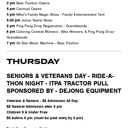
2 pm
Beer Pavilion Opens
4 pm
Carnival Opens
4 pm
Mike's Family Magic Show - Family Entertainment Tent
5:30 pm
Junior Swine Show
5 pm
Ping Pong Drop Registration - Grandstands
6 pm
Coloring Contest Winners , Bike Winners, & Ping Pong Drop -
Grandstands
7 pm
All Star Music Machine - Beer Pavilion
THURSDAY
SENIORS & VETERANS DAY - RIDE-A-
THON NIGHT - ITPA TRACTOR PULL
SPONSORED BY - DEJONG EQUIPMENT
Veterans & Seniors - $5 Admission All Day
$8 General Admission after 5 pm
Children 9 & Under Free
$5 before 5 pm (must be paid entry by 5 pm)