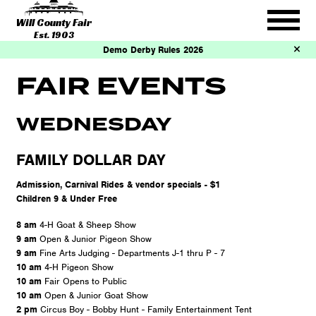
Will County Fair
Est. 1903
Demo Derby Rules 2026
FAIR EVENTS
WEDNESDAY
FAMILY DOLLAR DAY
Admission, Carnival Rides & vendor specials - $1
Children 9 & Under Free
8 am
4-H Goat & Sheep Show
9 am
Open & Junior Pigeon Show
9 am
Fine Arts Judging - Departments J-1 thru P - 7
10 am
4-H Pigeon Show
10 am
Fair Opens to Public
10 am
Open & Junior Goat Show
2 pm
Circus Boy - Bobby Hunt - Family Entertainment Tent