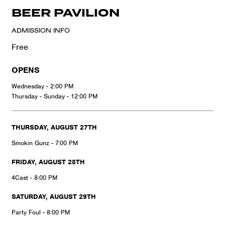
BEER PAVILION
ADMISSION INFO
Free
OPENS
Wednesday - 2:00 PM
Thursday - Sunday - 12:00 PM
THURSDAY, AUGUST 27TH
Smokin Gunz - 7:00 PM
FRIDAY, AUGUST 28TH
4Cast - 8:00 PM
SATURDAY, AUGUST 29TH
Party Foul - 8:00 PM