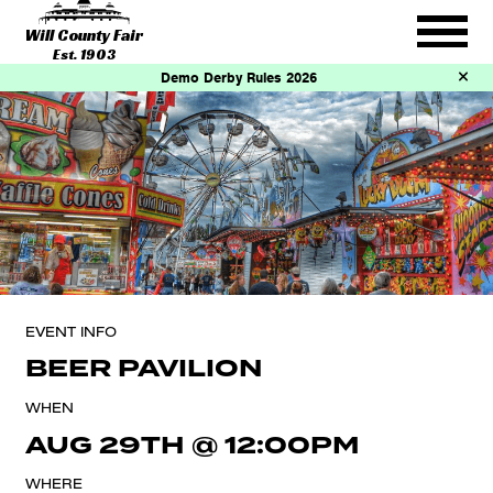
Will County Fair
Est. 1903
Demo Derby Rules 2026
EVENT INFO
BEER PAVILION
WHEN
AUG 29TH
@
12:00PM
WHERE