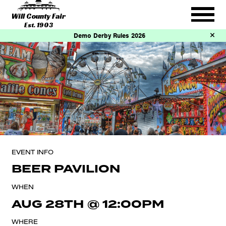
Will County Fair
Est. 1903
Demo Derby Rules 2026
EVENT INFO
BEER PAVILION
WHEN
AUG 28TH
@
12:00PM
WHERE