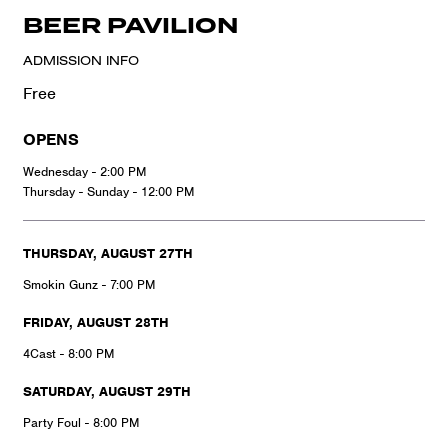
BEER PAVILION
ADMISSION INFO
Free
OPENS
Wednesday - 2:00 PM
Thursday - Sunday - 12:00 PM
THURSDAY, AUGUST 27TH
Smokin Gunz - 7:00 PM
FRIDAY, AUGUST 28TH
4Cast - 8:00 PM
SATURDAY, AUGUST 29TH
Party Foul - 8:00 PM