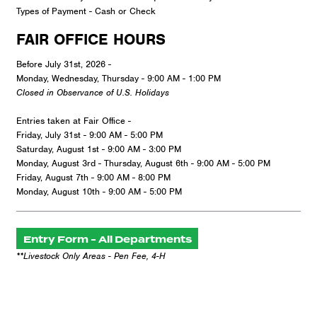
Types of Payment - Cash or Check
FAIR OFFICE HOURS
Before July 31st, 2026 -
Monday, Wednesday, Thursday - 9:00 AM - 1:00 PM
Closed in Observance of U.S. Holidays
Entries taken at Fair Office -
Friday, July 31st - 9:00 AM - 5:00 PM
Saturday, August 1st - 9:00 AM - 3:00 PM
Monday, August 3rd - Thursday, August 6th - 9:00 AM - 5:00 PM
Friday, August 7th - 9:00 AM - 8:00 PM
Monday, August 10th - 9:00 AM - 5:00 PM
Entry Form - All Departments
**Livestock Only Areas - Pen Fee, 4-H