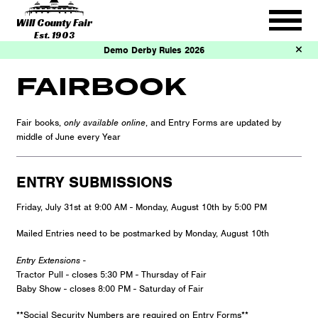
Will County Fair
Est. 1903
Demo Derby Rules 2026
FAIRBOOK
Fair books,
only available online
, and Entry Forms are updated by
middle of June every Year
ENTRY SUBMISSIONS
Friday, July 31st at 9:00 AM - Monday, August 10th by 5:00 PM
Mailed Entries need to be postmarked by Monday, August 10th
Entry Extensions -
Tractor Pull - closes 5:30 PM - Thursday of Fair
Baby Show - closes 8:00 PM - Saturday of Fair
**Social Security Numbers are required on Entry Forms**